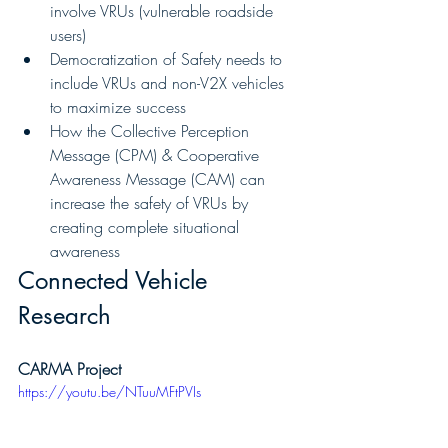
involve VRUs (vulnerable roadside 
users)
Democratization of Safety needs to 
include VRUs and non-V2X vehicles 
to maximize success
How the Collective Perception 
Message (CPM) & Cooperative 
Awareness Message (CAM) can 
increase the safety of VRUs by 
creating complete situational 
awareness
Connected Vehicle 
Research
CARMA Project
https://youtu.be/NTuuMFtPVIs