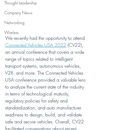
Thought Leadership
Company News
Networking
Wireless
We recently had the opportunity to attend 
Connected Vehicles USA 2022
 (CV22), 
an annual conference that covers a wide 
range of topics related to intelligent 
transport systems, autonomous vehicles, 
V2X, and more. The Connected Vehicles 
USA conference provided a valuable lens 
to analyze the current state of the industry 
in terms of technological maturity, 
regulatory policies for safety and 
standardization, and auto manufacturer 
readiness to design, build, and validate 
safe and secure vehicles. Overall, CV22 
facilitated conversations about recent 