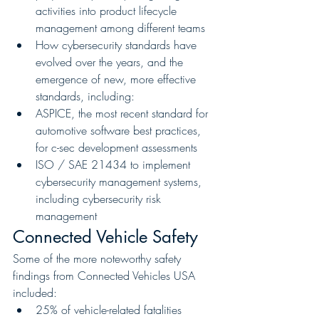
activities into product lifecycle 
management among different teams
How cybersecurity standards have 
evolved over the years, and the 
emergence of new, more effective 
standards, including:
ASPICE, the most recent standard for 
automotive software best practices, 
for c-sec development assessments
ISO / SAE 21434 to implement 
cybersecurity management systems, 
including cybersecurity risk 
management
Connected Vehicle Safety
Some of the more noteworthy safety 
findings from Connected Vehicles USA 
included:
25% of vehicle-related fatalities 