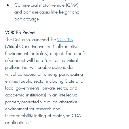
Commercial motor vehicle (CMV) 
and port use-cases like freight and 
port drayage
VOICES Project
The DoT also launched the 
VOICES
(Virtual Open Innovation Collaborative 
Environment for Safety) project. The proof-
of-concept will be a “distributed virtual 
platform that will enable stakeholder 
virtual collaboration among participating 
entities (public sector including State and 
local governments, private sector, and 
academic institutions) in an intellectual 
property-protected virtual collaborative 
environment for research and 
interoperability testing of prototype CDA 
applications.” 