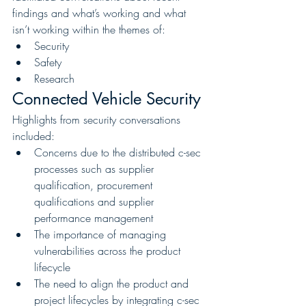
findings and what’s working and what 
isn’t working within the themes of:
Security
Safety
Research
Connected Vehicle Security
Highlights from security conversations 
included:
Concerns due to the distributed c-sec 
processes such as supplier 
qualification, procurement 
qualifications and supplier 
performance management
The importance of managing 
vulnerabilities across the product 
lifecycle
The need to align the product and 
project lifecycles by integrating c-sec 