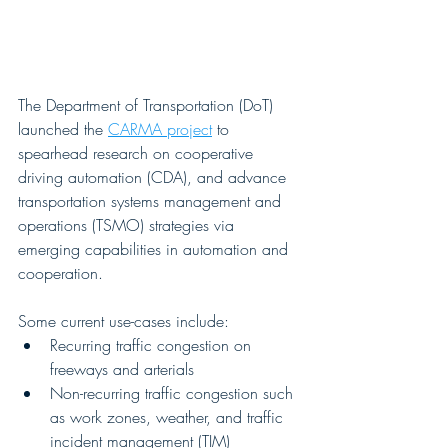
The Department of Transportation (DoT) 
launched the 
CARMA project
 to 
spearhead research on cooperative 
driving automation (CDA), and advance 
transportation systems management and 
operations (TSMO) strategies via 
emerging capabilities in automation and 
cooperation. 
Some current use-cases include:
Recurring traffic congestion on 
freeways and arterials
Non-recurring traffic congestion such 
as work zones, weather, and traffic 
incident management (TIM)