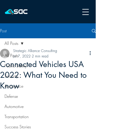
Post
All Posts
Strategic Alliance Consulting
All Posts
Jul 7, 2022
2 min read
Connected Vehicles USA
Public Safety
2022: What You Need to
Security
Know
Aerospace
Defense
Automotive
Transportation
Success Stories