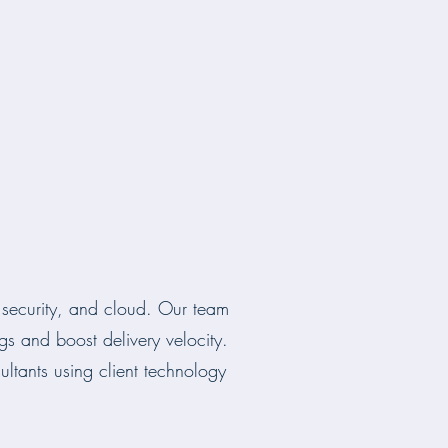
, security, and cloud. Our team
gs and boost delivery velocity.
tants using client technology