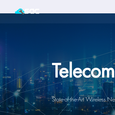
Telecom
State-of-the-Art Wireless N