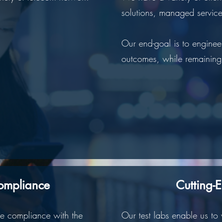
solutions, managed service
Our end-goal is to enginee
outcomes, while remaining 
ompliance
Cutting-
re compliance with the
Our test labs enable us to 