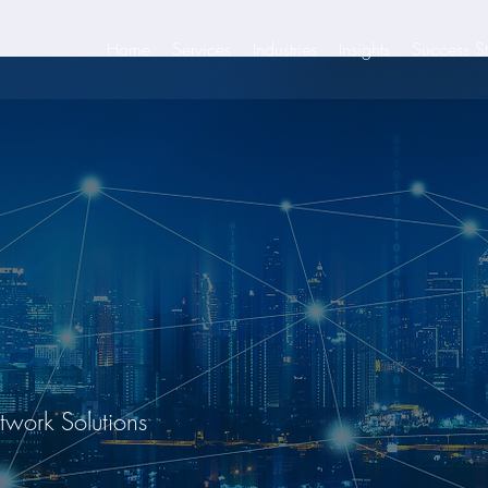
Home
Services
Industries
Insights
Success St
etwork Solutions