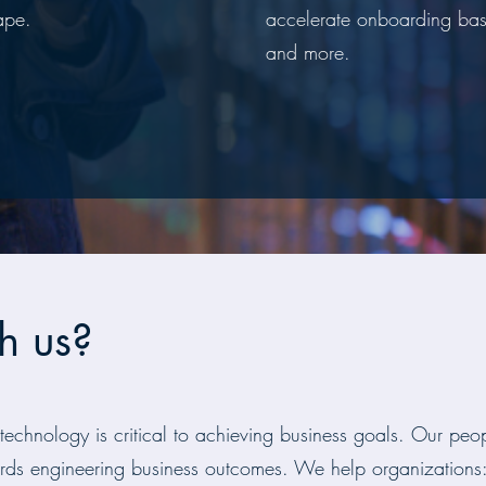
ape.
accelerate onboarding bas
and more.
h us?
 technology is critical to achieving business goals. Our pe
rds engineering business outcomes. We help organizations