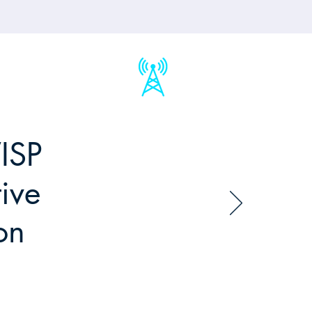
ISP
ive
on