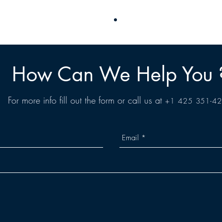
How Can We Help You 
For more info fill out the form or call us at
+1 425 351-4