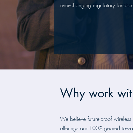
ever-changing regulatory landsc
Why work wit
We believe future-proof wireless
offerings are 100% geared towa