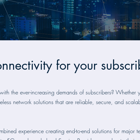
onnectivity for your subscri
with the ever-increasing demands of subscribers? Whether y
eless network solutions that are reliable, secure, and scalabl
bined experience creating end-to-end solutions for major t