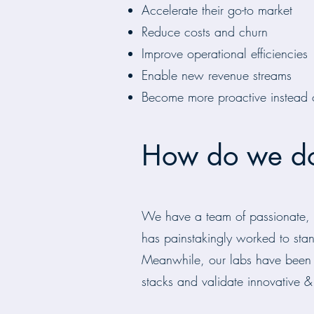
Accelerate their go-to market
Reduce costs and churn
Improve operational efficiencies
Enable new revenue streams
Become more proactive instead o
How do we do
We have a team of passionate, ce
has painstakingly worked to stan
Meanwhile, our labs have been d
stacks and validate innovative & 