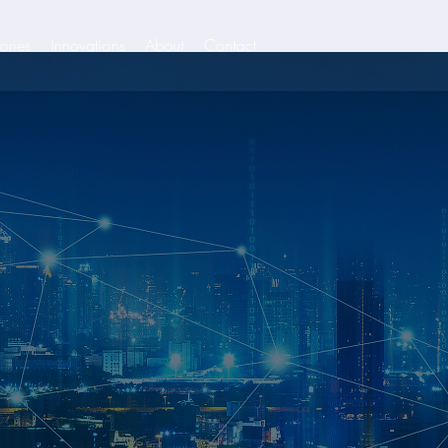
ories
Innovations
About
Contact