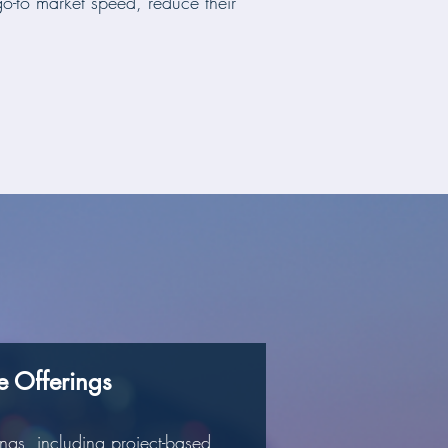
o-to market speed, reduce their
le Offerings
ngs, including project-based