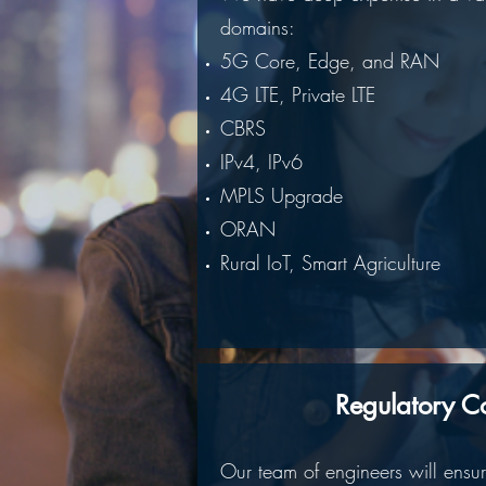
domains:
5G Core, Edge, and RAN
4G LTE, Private LTE
CBRS
IPv4, IPv6
MPLS Upgrade
ORAN
Rural IoT, Smart Agriculture
Regulatory C
Our team of engineers will ensu