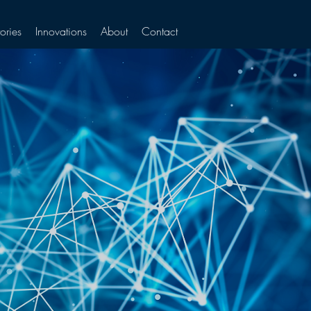
ories
Innovations
About
Contact