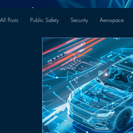
All Posts
Public Safety
Security
Aerospace
Thought Leadership
Company News
Networ