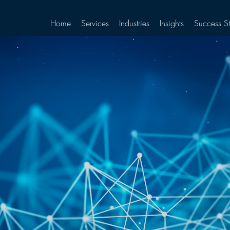
Home
Services
Industries
Insights
Success St