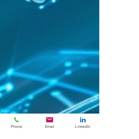
Phone
Email
LinkedIn