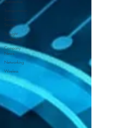
Automotive
Transportation
Success
Stories
Thought
Leadership
Company
News
Networking
Wireless