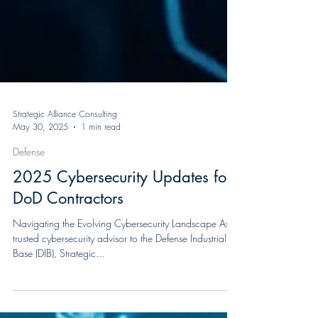
Strategic Alliance Consulting
May 30, 2025
1 min read
Defense
2025 Cybersecurity Updates for
DoD Contractors
Navigating the Evolving Cybersecurity Landscape As a
trusted cybersecurity advisor to the Defense Industrial
Base (DIB), Strategic...