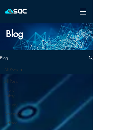
Blog
Blog
All Posts
All Posts
Public
Safety
Security
Aerospace
Defense